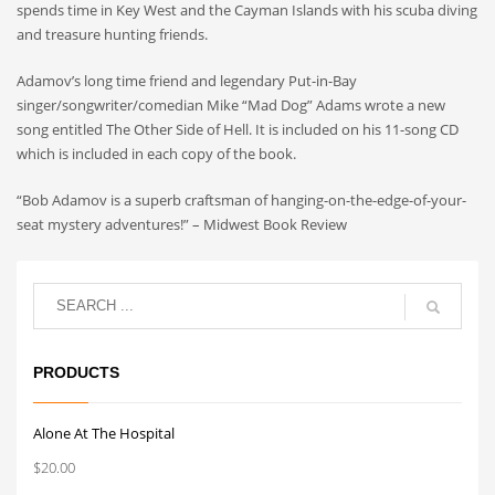
spends time in Key West and the Cayman Islands with his scuba diving
and treasure hunting friends.
Adamov’s long time friend and legendary Put-in-Bay
singer/songwriter/comedian Mike “Mad Dog” Adams wrote a new
song entitled The Other Side of Hell. It is included on his 11-song CD
which is included in each copy of the book.
“Bob Adamov is a superb craftsman of hanging-on-the-edge-of-your-
seat mystery adventures!” – Midwest Book Review
PRODUCTS
Alone At The Hospital
$
20.00