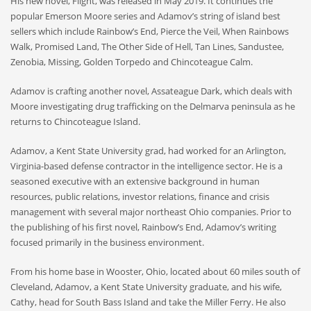
His new novel, Flight, was released in May 2019. It continues the
popular Emerson Moore series and Adamov’s string of island best
sellers which include Rainbow’s End, Pierce the Veil, When Rainbows
Walk, Promised Land, The Other Side of Hell, Tan
Lines,
Sandustee,
Zenobia, Missing, Golden Torpedo and Chincoteague Calm.
Adamov is crafting another novel, Assateague Dark, which deals with
Moore investigating drug trafficking on the Delmarva peninsula as he
returns to Chincoteague Island.
Adamov, a Kent State University grad, had worked for an Arlington,
Virginia-based defense contractor in the intelligence sector. He is a
seasoned executive with an extensive background in human
resources, public relations, investor relations, finance and crisis
management with several major northeast Ohio companies. Prior to
the publishing of his first novel, Rainbow’s End, Adamov’s writing
focused primarily in the business environment.
From his home base in Wooster, Ohio, located about 60 miles south of
Cleveland, Adamov, a Kent State University graduate, and his wife,
Cathy, head for South Bass Island and take the Miller Ferry. He also