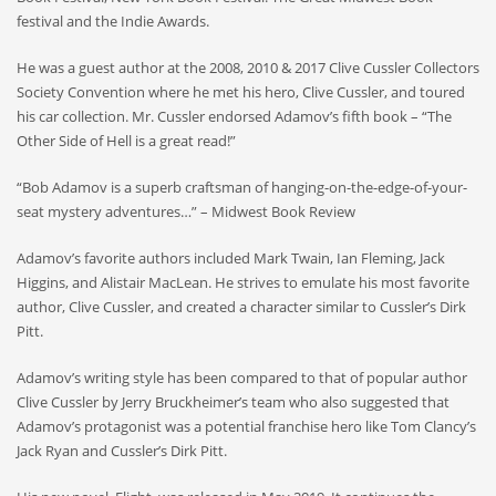
festival and the Indie Awards.
He was a guest author at the 2008, 2010 & 2017 Clive Cussler Collectors
Society Convention where he met his hero, Clive Cussler, and toured
his car collection. Mr. Cussler endorsed Adamov’s fifth book – “The
Other Side of Hell is a great read!”
“Bob Adamov is a superb craftsman of hanging-on-the-edge-of-your-
seat mystery adventures…” – Midwest Book Review
Adamov’s favorite authors included Mark Twain, Ian Fleming, Jack
Higgins, and Alistair MacLean. He strives to emulate his most favorite
author, Clive Cussler, and created a character similar to Cussler’s Dirk
Pitt.
Adamov’s writing style has been compared to that of popular author
Clive Cussler by Jerry Bruckheimer’s team who also suggested that
Adamov’s protagonist was a potential franchise hero like Tom Clancy’s
Jack Ryan and Cussler’s Dirk Pitt.