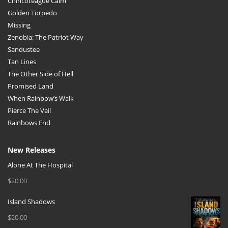
Chincoteague Calm
Golden Torpedo
Missing
Zenobia: The Patriot Way
Sandustee
Tan Lines
The Other Side of Hell
Promised Land
When Rainbow’s Walk
Pierce The Veil
Rainbows End
New Releases
Alone At The Hospital
$
20.00
Island Shadows
$
20.00