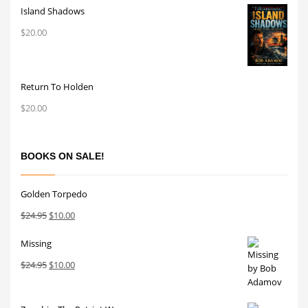
Island Shadows
$
20.00
Return To Holden
$
20.00
BOOKS ON SALE!
Golden Torpedo
Original
Current
$
24.95
$
10.00
price
price
Missing
was:
is:
$24.95.
$10.00.
Original
Current
$
24.95
$
10.00
price
price
was:
is: