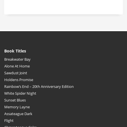
Book Titles
Breakwater Bay
Alone At Home
Sawdust Joint
Holdens Promise
Rainbow’s End – 20th Anniversary Edition
White Spider NIght
Sunset Blues
Memory Layne
Assateague Dark
Flight