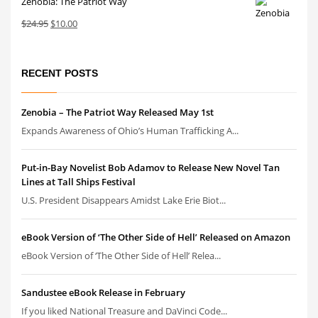
Zenobia: The Patriot Way
$24.95.
$10.00.
Original
Current
$
24.95
$
10.00
price
price
was:
is:
$24.95.
$10.00.
RECENT POSTS
Zenobia – The Patriot Way Released May 1st
Expands Awareness of Ohio’s Human Trafficking A...
Put-in-Bay Novelist Bob Adamov to Release New Novel Tan
Lines at Tall Ships Festival
U.S. President Disappears Amidst Lake Erie Biot...
eBook Version of ‘The Other Side of Hell’ Released on Amazon
eBook Version of ‘The Other Side of Hell’ Relea...
Sandustee eBook Release in February
If you liked National Treasure and DaVinci Code...