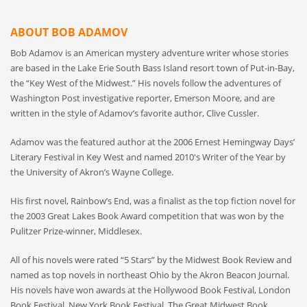
ABOUT BOB ADAMOV
Bob Adamov is an American mystery adventure writer whose stories
are based in the Lake Erie South Bass Island resort town of Put-in-Bay,
the “Key West of the Midwest.” His novels follow the adventures of
Washington Post investigative reporter, Emerson Moore, and are
written in the style of Adamov’s favorite author, Clive Cussler.
Adamov was the featured author at the 2006 Ernest Hemingway Days’
Literary Festival in Key West and named 2010′s Writer of the Year by
the University of Akron’s Wayne College.
His first novel, Rainbow’s End, was a finalist as the top fiction novel for
the 2003 Great Lakes Book Award competition that was won by the
Pulitzer Prize-winner, Middlesex.
All of his novels were rated “5 Stars” by the Midwest Book Review and
named as top novels in northeast Ohio by the Akron Beacon Journal.
His novels have won awards at the Hollywood Book Festival, London
Book Festival, New York Book Festival. The Great Midwest Book