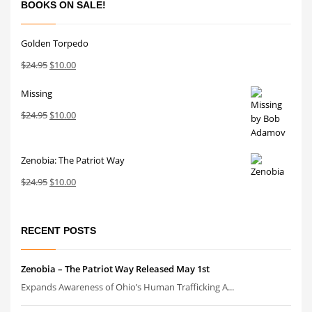
BOOKS ON SALE!
Golden Torpedo
Original
Current
$
24.95
$
10.00
price
price
Missing
was:
is:
$24.95.
$10.00.
Original
Current
$
24.95
$
10.00
price
price
was:
is:
Zenobia: The Patriot Way
$24.95.
$10.00.
Original
Current
$
24.95
$
10.00
price
price
was:
is:
$24.95.
$10.00.
RECENT POSTS
Zenobia – The Patriot Way Released May 1st
Expands Awareness of Ohio’s Human Trafficking A...