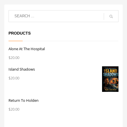
PRODUCTS
Alone At The Hospital
$
20.00
Island Shadows
$
20.00
Return To Holden
$
20.00