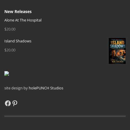
New Releases
Alone At The Hospital
$
20.00
Island Shadows
$
20.00
site design by
holePUNCH Studios
Facebook
Pinterest