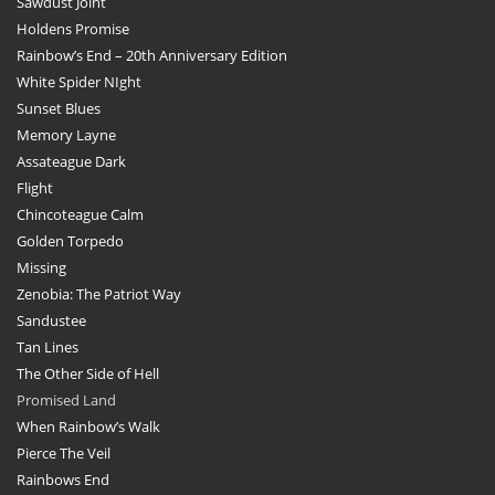
Sawdust Joint
Holdens Promise
Rainbow’s End – 20th Anniversary Edition
White Spider NIght
Sunset Blues
Memory Layne
Assateague Dark
Flight
Chincoteague Calm
Golden Torpedo
Missing
Zenobia: The Patriot Way
Sandustee
Tan Lines
The Other Side of Hell
Promised Land
When Rainbow’s Walk
Pierce The Veil
Rainbows End