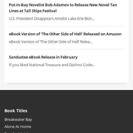
Put-in-Bay Novelist Bob Adamov to Release New Novel Tan
Lines at Tall Ships Festival
U.S. President Disappears Amidst Lake Erie Biot...
eBook Version of ‘The Other Side of Hell’ Released on Amazon
eBook Version of ‘The Other Side of Hell’ Relea...
Sandustee eBook Release in February
If you liked National Treasure and DaVinci Code...
Book Titles
Breakwater Bay
Alone At Home