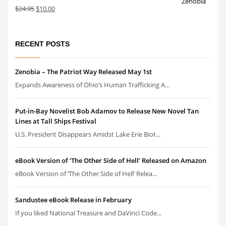
Original
Current
$
24.95
$
10.00
price
price
was:
is:
$24.95.
$10.00.
RECENT POSTS
Zenobia – The Patriot Way Released May 1st
Expands Awareness of Ohio’s Human Trafficking A...
Put-in-Bay Novelist Bob Adamov to Release New Novel Tan
Lines at Tall Ships Festival
U.S. President Disappears Amidst Lake Erie Biot...
eBook Version of ‘The Other Side of Hell’ Released on Amazon
eBook Version of ‘The Other Side of Hell’ Relea...
Sandustee eBook Release in February
If you liked National Treasure and DaVinci Code...