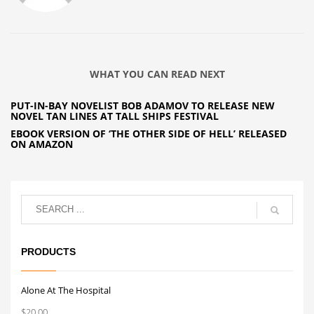
WHAT YOU CAN READ NEXT
PUT-IN-BAY NOVELIST BOB ADAMOV TO RELEASE NEW
NOVEL TAN LINES AT TALL SHIPS FESTIVAL
EBOOK VERSION OF ‘THE OTHER SIDE OF HELL’ RELEASED
ON AMAZON
PRODUCTS
Alone At The Hospital
$
20.00