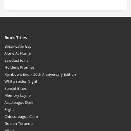
Book Titles
Breakwater Bay
Alone At Home
Sawdust Joint
Holdens Promise
Rainbow’s End – 20th Anniversary Edition
White Spider NIght
Sunset Blues
Memory Layne
Assateague Dark
Flight
Chincoteague Calm
Golden Torpedo
Missing