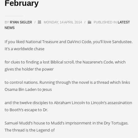
February
BY
RYAN SIGLER
/
MONDAY, 14 APRIL 2014
/
PUBLISHED IN
LATEST
NEWS
If you liked National Treasure and DaVinci Code, you’ll love Sandustee.
It’s a worldwide chase
for clues to finding a lost Biblical scroll, the Nazarene’s Code, which
gives the holder the power
to control nations. Running through the novel is a thread which links
Osama Bin Laden to Jesus
and the twelve disciples to Abraham Lincoln to Lincoln’s assassination
to Booth’s escape to Dr.
Samuel Mudd’s house to Mudd’s imprisonment in the Dry Tortugas.
The thread is the Legend of