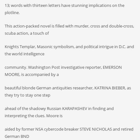
13; words with thirteen letters have stunning implications on the
plotline.
This action-packed novel is filled with murder, cross and double-cross,
scuba action, a touch of
Knights Templar, Masonic symbolism, and political intrigue in D.C. and
the world intelligence
community. Washington Post investigative reporter, EMERSON
MOORE, is accompanied by a
beautiful blonde German antiquities researcher, KATRINA BIEBER, as
they try to stay one step
ahead of the shadowy Russian KARAPASHEV in finding and
interpreting the clues. Moore is
aided by former NSA cybercode breaker STEVE NICHOLAS and retired
German BND