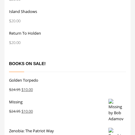
Island Shadows
$
20.00
Return To Holden
$
20.00
BOOKS ON SALE!
Golden Torpedo
Original
Current
$
24.95
$
10.00
price
price
Missing
was:
is:
$24.95.
$10.00.
Original
Current
$
24.95
$
10.00
price
price
was:
is:
Zenobia: The Patriot Way
$24.95.
$10.00.