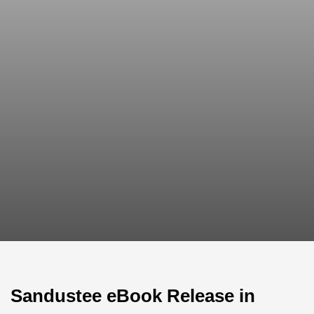
Sandustee eBook Release in