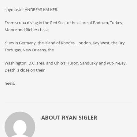
spymaster ANDREAS KALKER.
From scuba diving in the Red Sea to the allure of Bodrum, Turkey,
Moore and Bieber chase
clues in Germany, the island of Rhodes, London, Key West, the Dry
Tortugas, New Orleans, the
Washington, D.C. area, and Ohio’s Huron, Sandusky and Put-in-Bay.
Death is close on their
heels.
ABOUT
RYAN SIGLER