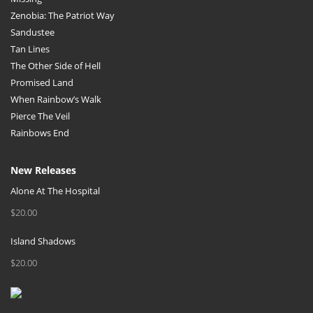
Zenobia: The Patriot Way
Sandustee
Tan Lines
The Other Side of Hell
Promised Land
When Rainbow’s Walk
Pierce The Veil
Rainbows End
New Releases
Alone At The Hospital
$
20.00
Island Shadows
$
20.00