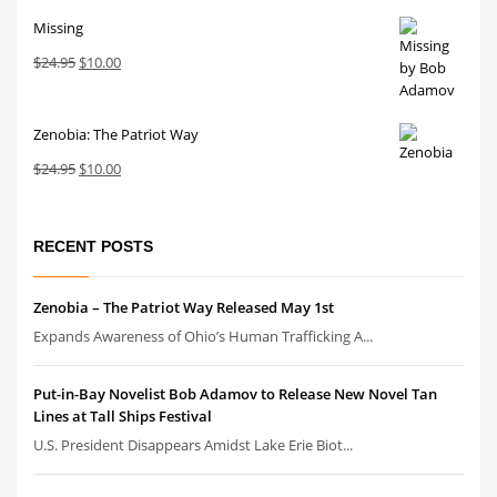
price
price
Missing
was:
is:
$24.95.
$10.00.
Original
Current
$
24.95
$
10.00
price
price
was:
is:
Zenobia: The Patriot Way
$24.95.
$10.00.
Original
Current
$
24.95
$
10.00
price
price
was:
is:
$24.95.
$10.00.
RECENT POSTS
Zenobia – The Patriot Way Released May 1st
Expands Awareness of Ohio’s Human Trafficking A...
Put-in-Bay Novelist Bob Adamov to Release New Novel Tan
Lines at Tall Ships Festival
U.S. President Disappears Amidst Lake Erie Biot...