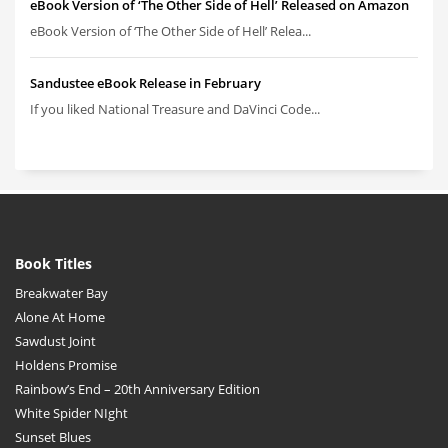
eBook Version of ‘The Other Side of Hell’ Released on Amazon
eBook Version of ‘The Other Side of Hell’ Relea...
Sandustee eBook Release in February
If you liked National Treasure and DaVinci Code...
Book Titles
Breakwater Bay
Alone At Home
Sawdust Joint
Holdens Promise
Rainbow’s End – 20th Anniversary Edition
White Spider NIght
Sunset Blues