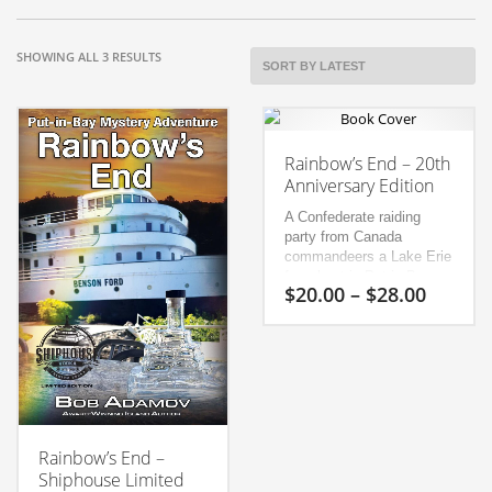
SORTED
SHOWING ALL 3 RESULTS
BY
LATEST
Rainbow’s End – 20th
Anniversary Edition
A Confederate raiding
party from Canada
commandeers a Lake Erie
ferry boat in Put-in-Bay
Price
$
20.00
–
$
28.00
and plans to free 2,000
range:
Confederate prisoners on
$20.00
This
nearby Johnson Island
throug
while a spy schemes to
product
$28.00
destroy Lake Erie’s sole
has
Union gunboat in
multiple
Sandusky Bay.
The raid is
variants.
complicated by a seedy
French-Canadian, a
Rainbow’s End –
The
mysterious trunk and a
Shiphouse Limited
options