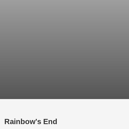
Rainbow's End