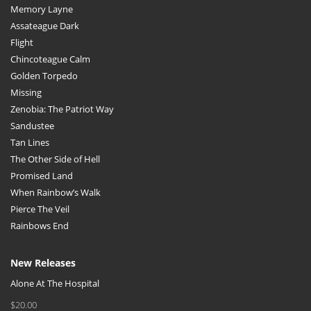
Memory Layne
Assateague Dark
Flight
Chincoteague Calm
Golden Torpedo
Missing
Zenobia: The Patriot Way
Sandustee
Tan Lines
The Other Side of Hell
Promised Land
When Rainbow’s Walk
Pierce The Veil
Rainbows End
New Releases
Alone At The Hospital
$
20.00